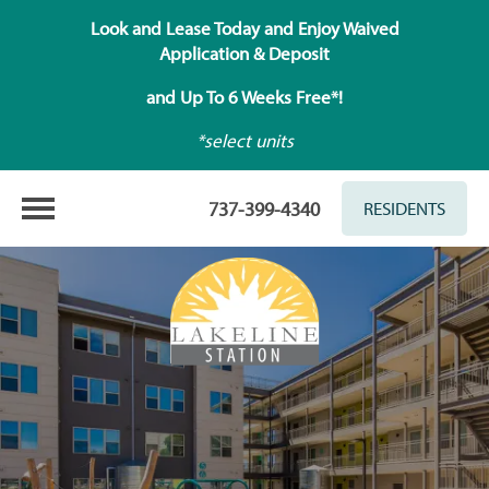
Look and Lease Today and Enjoy Waived
Application & Deposit
and Up To 6 Weeks Free*!
*select units
737-399-4340
RESIDENTS