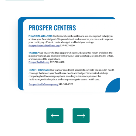
MAP + DIRECTIONS
SCHEDULE A TOUR
RESIDENTS