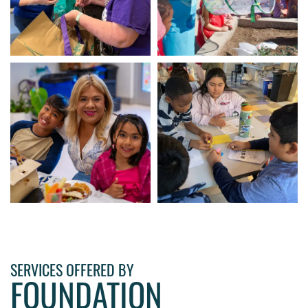
SERVICES OFFERED BY
FOUNDATION