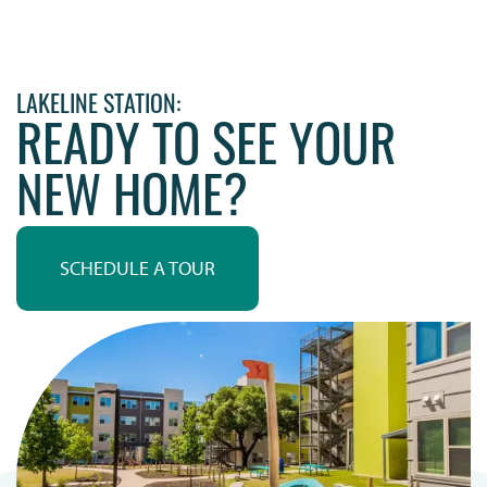
LAKELINE STATION:
READY TO SEE YOUR
NEW HOME?
SCHEDULE A TOUR