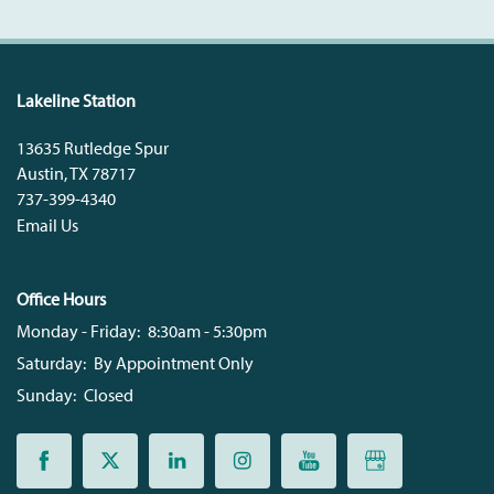
Lakeline Station
13635 Rutledge Spur
Austin
,
TX
78717
737-399-4340
Email Us
Office Hours
Monday - Friday:
8:30am - 5:30pm
Saturday:
By Appointment Only
Sunday:
Closed