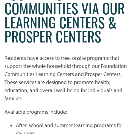
COMMUNITIES VIA OUR
LEARNING CENTERS &
PROSPER CENTERS
Residents have access to free, onsite programs that
support the whole household through our Foundation
Communities Learning Centers and Prosper Centers.
These services are designed to promote health,
education, and overall well-being for individuals and
families.
Available programs include:
HOME
After-school and summer learning programs for
children