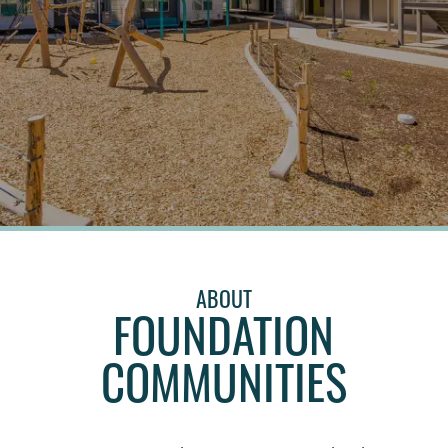
ABOUT
FOUNDATION
COMMUNITIES