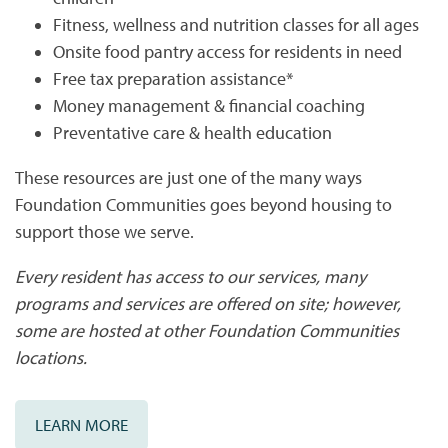
PHOTO GALLERY
Fitness, wellness and nutrition classes for all ages
Onsite food pantry access for residents in need
PHOTO GALLERY
FLOOR PLANS
Free tax preparation assistance*
Money management & financial coaching
Preventative care & health education
VIRTUAL TOUR
FLOOR PLANS
WHY CHOOSE US?
These resources are just one of the many ways
Foundation Communities goes beyond housing to
SITE MAP
AMENITIES & SERVICES
support those we serve.
Every resident has access to our services, many
AMENITIES & SERVICES
NEIGHBORHOOD
programs and services are offered on site; however,
some are hosted at other Foundation Communities
PET FRIENDLY
CONTACT US
locations.
LEARN MORE
CONTACT US
QUALIFICATIONS