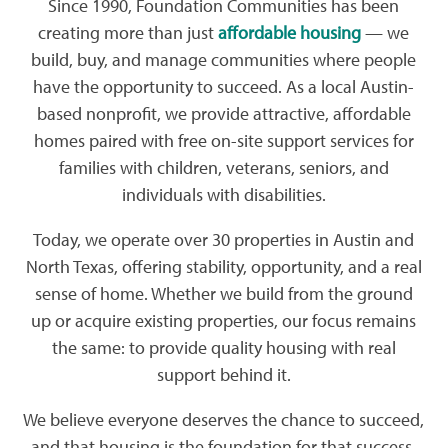
Since 1990, Foundation Communities has been
creating more than just
affordable housing
— we
build, buy, and manage communities where people
have the opportunity to succeed. As a local Austin-
based nonprofit, we provide attractive, affordable
homes paired with free on-site support services for
families with children, veterans, seniors, and
individuals with disabilities.
Today, we operate over 30 properties in Austin and
North Texas, offering stability, opportunity, and a real
sense of home. Whether we build from the ground
up or acquire existing properties, our focus remains
the same: to provide quality housing with real
support behind it.
We believe everyone deserves the chance to succeed,
and that housing is the foundation for that success.